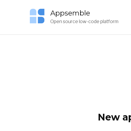
Appsemble
Open source low-code platform
New ap