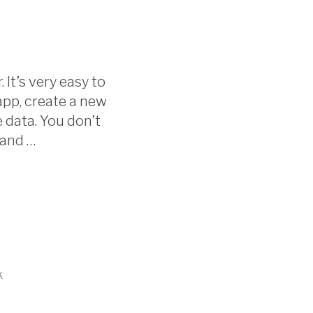
 It’s very easy to
.app, create a new
 data. You don’t
 and …
k