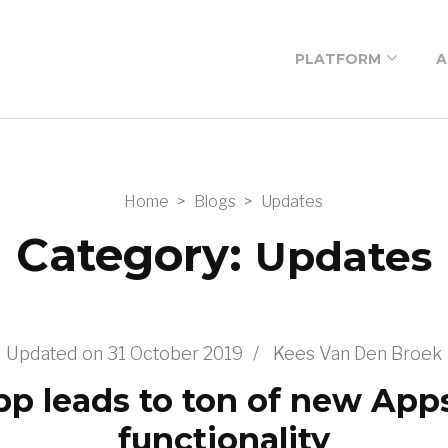
PLATFORM
A
Low-code platform
Low-code building
blocks
Home
>
Blogs
>
Updates
Low-code
Category:
Updates
workshop
Prices
Newsletter
Updated on
31 October 2019
/
Kees Van Den Broek
subscription
p leads to ton of new Ap
functionality