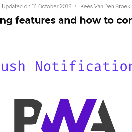
Updated on
31 October 2019
/
Kees Van Den Broek
g features and how to con