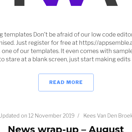
 templates Don’t be afraid of our low code editor.
ised. Just register for free at https://appsemble
one of our templates. It even comes with sample
to stare at a blank screen, just start making edits
READ MORE
Updated on
12 November 2019
/
Kees Van Den Broe
News wrap-up – August