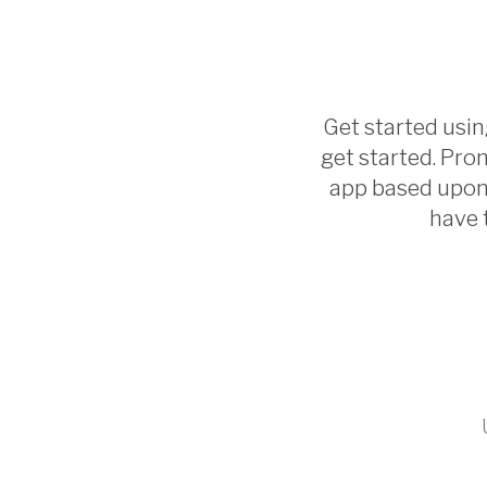
Get started using
get started. Prom
app based upon 
have 