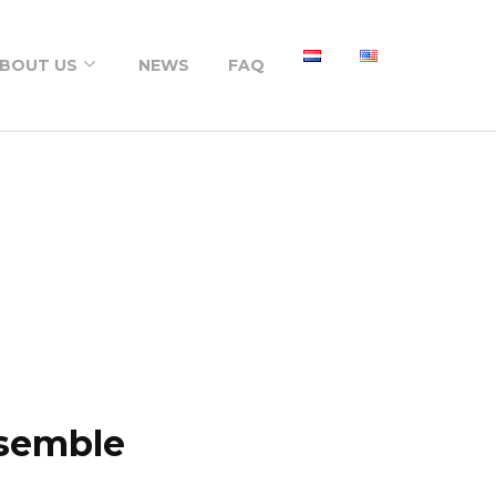
BOUT US
NEWS
FAQ
About us
Portfolio
psemble