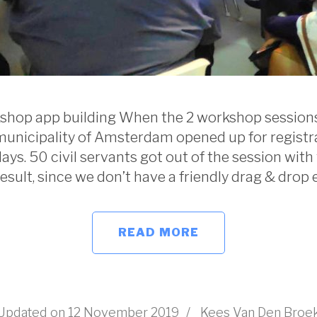
shop app building When the 2 workshop sessions
municipality of Amsterdam opened up for registrat
ays. 50 civil servants got out of the session with
result, since we don’t have a friendly drag & drop e
READ MORE
Updated on
12 November 2019
/
Kees Van Den Broe