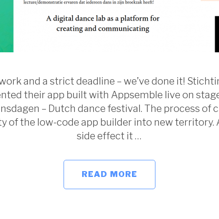
ork and a strict deadline – we’ve done it! Stich
ted their app built with Appsemble live on stag
sdagen – Dutch dance festival. The process of c
ty of the low-code app builder into new territory. 
side effect it …
READ MORE