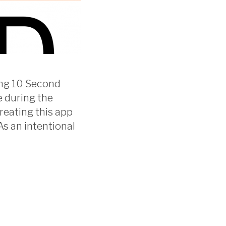
ting 10 Second
e during the
reating this app
As an intentional