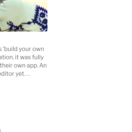
 ‘build your own
ion, it was fully
 their own app. An
ditor yet. …
k