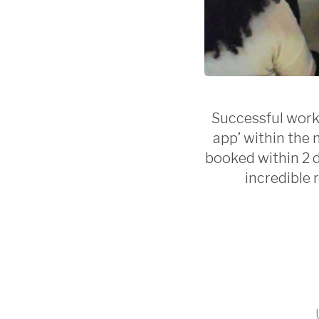
Successful work
app’ within the 
booked within 2 d
incredible 