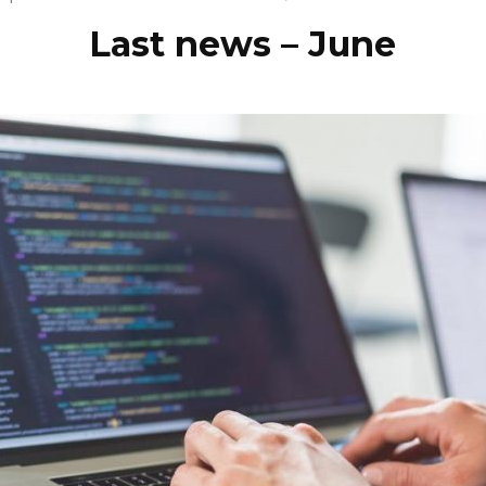
Last news – June