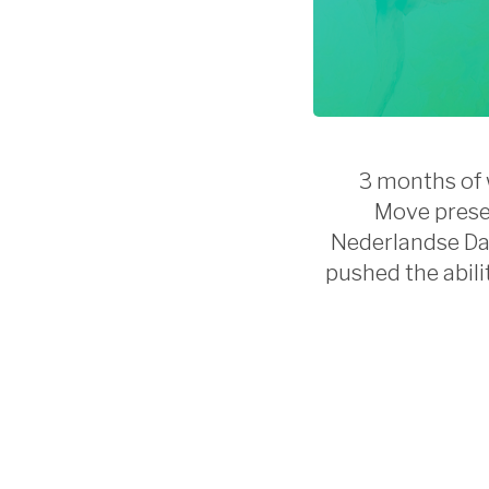
3 months of w
Move presen
Nederlandse Dan
pushed the abili