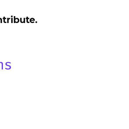
tribute.