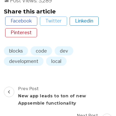
Post Views:
3,289
Share this article
Facebook
Twitter
Linkedin
Pinterest
blocks
code
dev
development
local
Post
Prev Post
Navigation
New app leads to ton of new
Appsemble functionality
Next Post