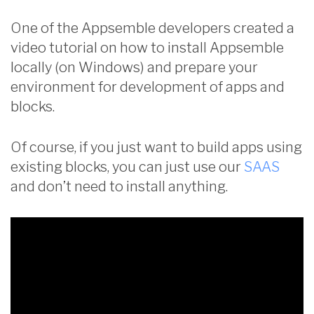
One of the Appsemble developers created a
video tutorial on how to install Appsemble
locally (on Windows) and prepare your
environment for development of apps and
blocks.
Of course, if you just want to build apps using
existing blocks, you can just use our
SAAS
and don’t need to install anything.