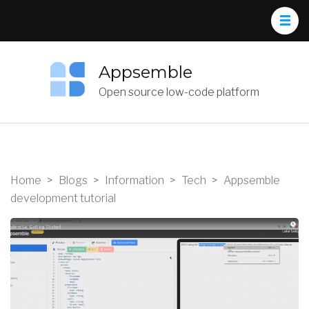
Appsemble
Open source low-code platform
Home
>
Blogs
>
Information
>
Tech
>
Appsemble
development tutorial