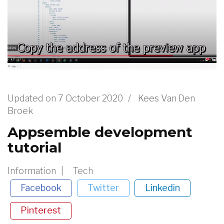
Updated on
7 October 2020
/
Kees Van Den
Broek
Appsemble development
tutorial
Information
Tech
Facebook
Twitter
Linkedin
Pinterest