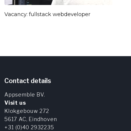
Vacancy: fullstack webdeveloper
Contact details
Appsemble BV.
Visit us
Klokgebouw 272
5617 AC,
Eindhoven
+31 (0)40 2932235