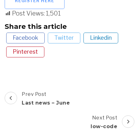
REGISTER HERE
Post Views:
1,501
Share this article
Facebook
Twitter
Linkedin
Pinterest
Post
Prev Post
Navigation
Last news – June
Next Post
low-code