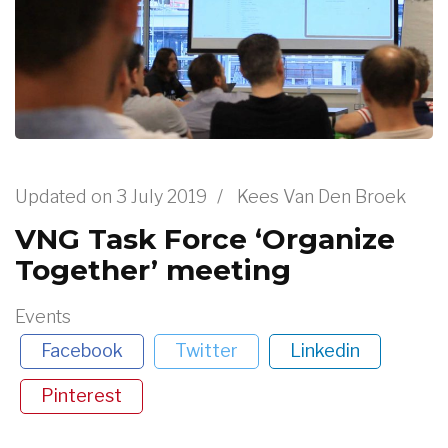
Updated on
3 July 2019
/
Kees Van Den Broek
VNG Task Force ‘Organize
Together’ meeting
Events
Facebook
Twitter
Linkedin
Pinterest