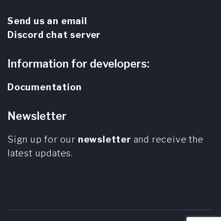
Send us an email
Discord chat server
Information for developers:
Documentation
Newsletter
Sign up for our
newsletter
and receive the
latest updates.