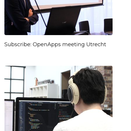
Subscribe: OpenApps meeting Utrecht