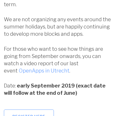
term.
We are not organizing any events around the
summer holidays, but are happily continuing
to develop more blocks and apps.
For those who want to see how things are
going from September onwards, you can
watch a video report of our last
event
OpenApps in Utrecht
.
Date:
early September 2019 (exact date
will follow at the end of June)