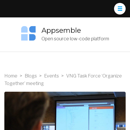
Appsemble
Open source low-code platform
Home
>
Blogs
>
Events
>
VNG Task Force ‘Organize
Together’ meeting