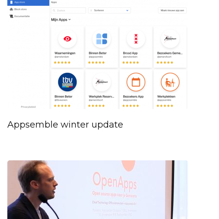
Appsemble winter update