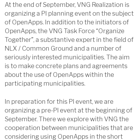
At the end of September, VNG Realization is
organizing a PI planning event on the subject
of OpenApps. In addition to the initiators of
OpenApps, the VNG Task Force “Organize
Together”, a substantive expert in the field of
NLX / Common Ground and a number of
seriously interested municipalities. The aim
is to make concrete plans and agreements
about the use of OpenApps within the
participating municipalities.
In preparation for this PI event, we are
organizing a pre-PI event at the beginning of
September. There we explore with VNG the
cooperation between municipalities that are
considering using OpenApps in the short