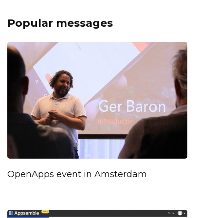
Popular messages
OpenApps event in Amsterdam