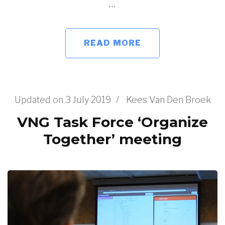
…
READ MORE
Updated on
3 July 2019
/
Kees Van Den Broek
VNG Task Force ‘Organize
Together’ meeting