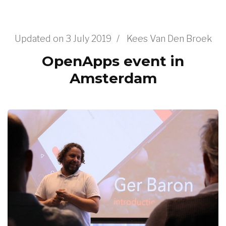
Updated on
3 July 2019
/
Kees Van Den Broek
OpenApps event in
Amsterdam