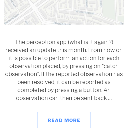
The perception app (what is it again?)
received an update this month. From now on
it is possible to perform an action for each
observation placed, by pressing on “catch
observation”. If the reported observation has
been resolved, it can be reported as
completed by pressing a button. An
observation can then be sent back …
READ MORE