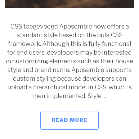
CSS toegevoegd Appsemble now offers a
standard style based on the bulk CSS
framework. Although this is fully functional
for end users, developers may be interested
in customizing elements such as their house
style and brand name. Appsemble supports
custom styling because developers can
upload a hierarchical model in CSS, which is
then implemented. Style …
READ MORE