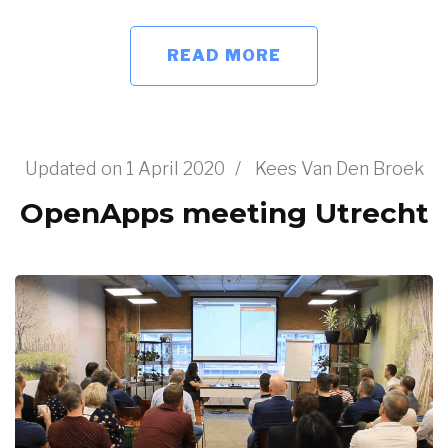
READ MORE
Updated on
1 April 2020
/
Kees Van Den Broek
OpenApps meeting Utrecht