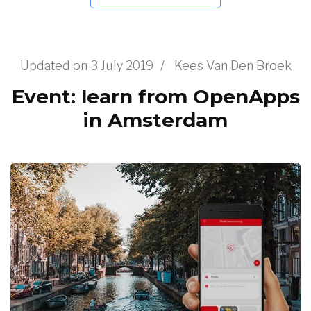
Updated on
3 July 2019
/
Kees Van Den Broek
Event: learn from OpenApps
in Amsterdam