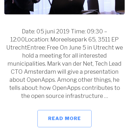
Date: 05 juni 2019 Time: 09:30 –
12:00Location: Moreelsepark 65, 3511 EP
UtrechtEntree: Free On June 5 in Utrecht we
hold a meeting for all interested
municipalities. Mark van der Net, Tech Lead
CTO Amsterdam will give a presentation
about OpenApps. Among other things, he
tells about: how OpenApps contributes to
the open source infrastructure …
READ MORE