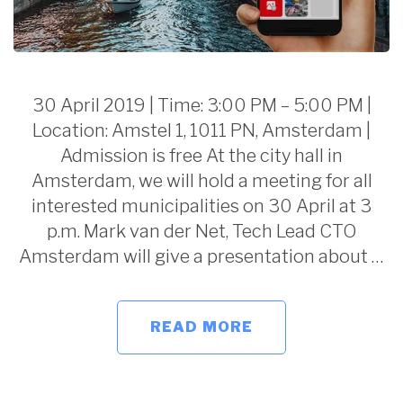
30 April 2019 | Time: 3:00 PM – 5:00 PM |
Location: Amstel 1, 1011 PN, Amsterdam |
Admission is free At the city hall in
Amsterdam, we will hold a meeting for all
interested municipalities on 30 April at 3
p.m. Mark van der Net, Tech Lead CTO
Amsterdam will give a presentation about …
READ MORE