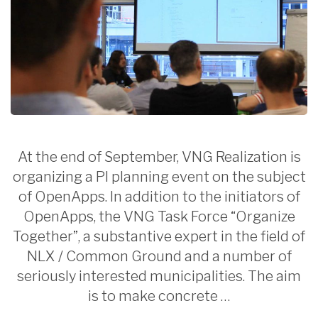
At the end of September, VNG Realization is
organizing a PI planning event on the subject
of OpenApps. In addition to the initiators of
OpenApps, the VNG Task Force “Organize
Together”, a substantive expert in the field of
NLX / Common Ground and a number of
seriously interested municipalities. The aim
is to make concrete …