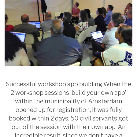
Successful workshop app building When the
2 workshop sessions ‘build your own app’
within the municipality of Amsterdam
opened up for registration, it was fully
booked within 2 days. 50 civil servants got
out of the session with their own app. An
incredible result, since we don’t have a