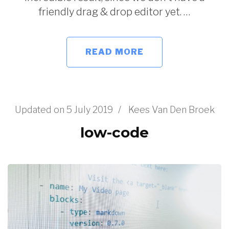
friendly drag & drop editor yet. …
READ MORE
Updated on
5 July 2019
/
Kees Van Den Broek
low-code