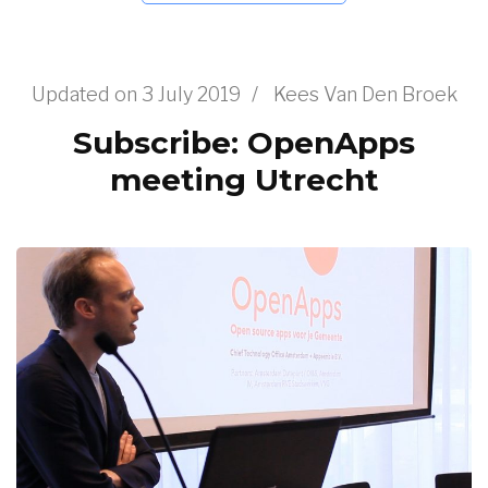
Updated on
3 July 2019
/
Kees Van Den Broek
Subscribe: OpenApps
meeting Utrecht