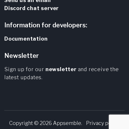
Send us an email
Discord chat server
Information for developers:
Documentation
Newsletter
Sign up for our
newsletter
and receive the
latest updates.
Copyright © 2026
Appsemble
.
Privacy policy