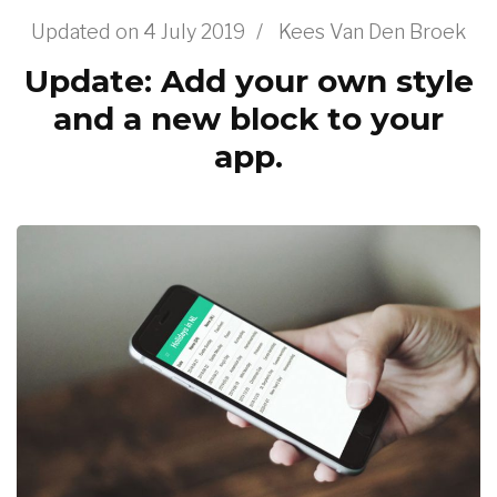
Updated on
4 July 2019
/
Kees Van Den Broek
Update: Add your own style
and a new block to your
app.