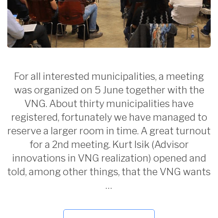
For all interested municipalities, a meeting
was organized on 5 June together with the
VNG. About thirty municipalities have
registered, fortunately we have managed to
reserve a larger room in time. A great turnout
for a 2nd meeting. Kurt Isik (Advisor
innovations in VNG realization) opened and
told, among other things, that the VNG wants
…