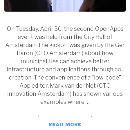
On Tuesday, April 30, the second OpenApps
event was held from the City Hall of
Amsterdam.The kickoff was given by the Ger
Baron (CTO Amsterdam) about how
municipalities can achieve better
infrastructure and applications through co-
creation. The convenience of a “low-code”
App editor: Mark van der Net (CTO
Innovation Amsterdam) has shown various
examples where …
READ MORE