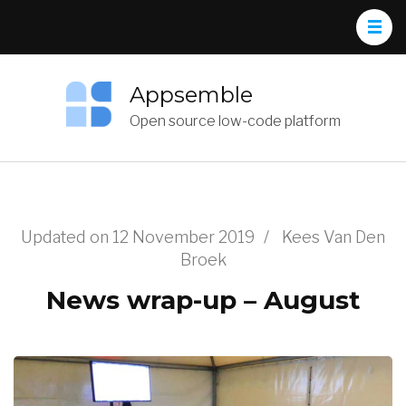
Appsemble
Open source low-code platform
Updated on
12 November 2019
/
Kees Van Den
Broek
News wrap-up – August