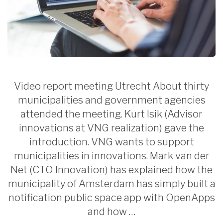
Video report meeting Utrecht About thirty
municipalities and government agencies
attended the meeting. Kurt Isik (Advisor
innovations at VNG realization) gave the
introduction. VNG wants to support
municipalities in innovations. Mark van der
Net (CTO Innovation) has explained how the
municipality of Amsterdam has simply built a
notification public space app with OpenApps
and how …