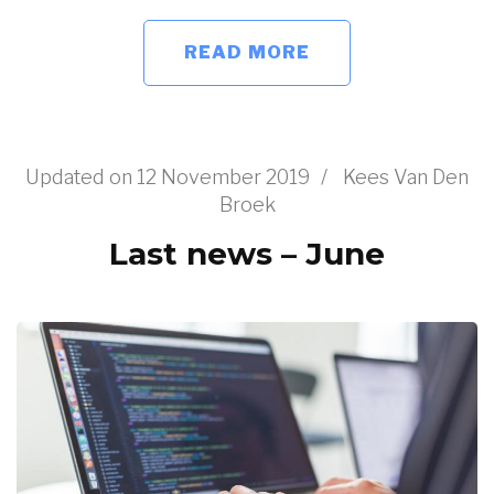
READ MORE
Updated on
12 November 2019
/
Kees Van Den
Broek
Last news – June