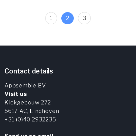
Posts
Page
Page
Page
1
2
3
pagination
Contact details
Appsemble BV.
Visit us
Klokgebouw 272
5617 AC,
Eindhoven
+31 (0)40 2932235