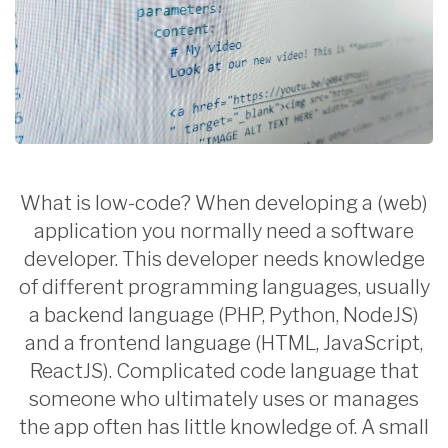
What is low-code? When developing a (web)
application you normally need a software
developer. This developer needs knowledge
of different programming languages, usually
a backend language (PHP, Python, NodeJS)
and a frontend language (HTML, JavaScript,
ReactJS). Complicated code language that
someone who ultimately uses or manages
the app often has little knowledge of. A small