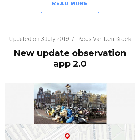
READ MORE
Updated on
3 July 2019
/
Kees Van Den Broek
New update observation
app 2.0