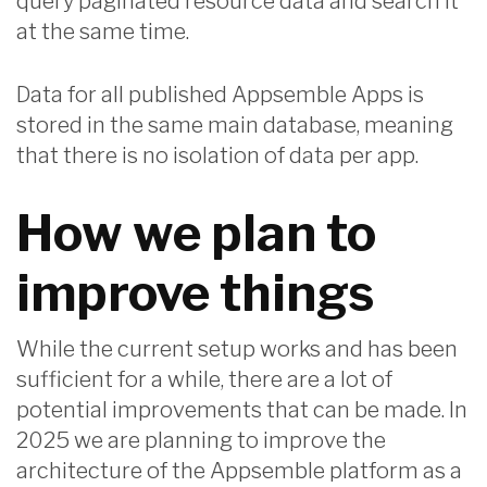
query paginated resource data and search it
at the same time.
Data for all published Appsemble Apps is
stored in the same main database, meaning
that there is no isolation of data per app.
How we plan to
improve things
While the current setup works and has been
sufficient for a while, there are a lot of
potential improvements that can be made. In
2025 we are planning to improve the
architecture of the Appsemble platform as a