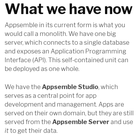
What we have now
Appsemble in its current form is what you
would call a monolith. We have one big
server, which connects to a single database
and exposes an Application Programming
Interface (API). This self-contained unit can
be deployed as one whole.
We have the
Appsemble Studio
, which
serves as a central point for app
development and management. Apps are
served on their own domain, but they are still
served from the
Appsemble Server
and use
it
to get their data.