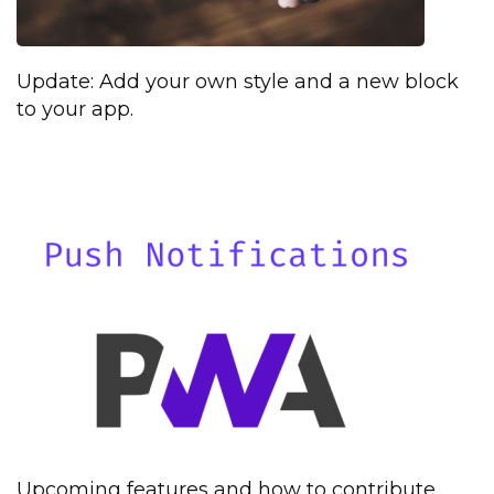
Update: Add your own style and a new block
to your app.
Upcoming features and how to contribute.