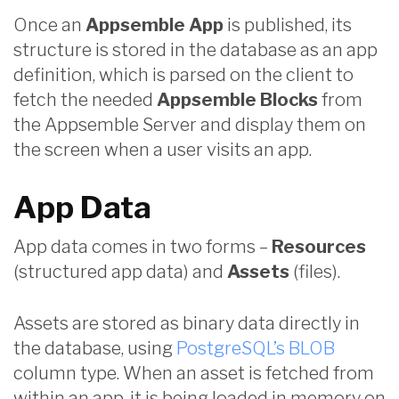
Once an
Appsemble App
is published, its
structure is stored in the database as an app
definition, which is parsed on the client to
fetch the needed
Appsemble Blocks
from
the Appsemble Server and display them on
the screen when a user visits an app.
App Data
App data comes in two forms –
Resources
(structured app data) and
Assets
(files).
Assets are stored as binary data directly in
the database, using
PostgreSQL’s BLOB
column type. When an asset is fetched from
within an app, it is being loaded in memory on