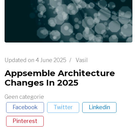
Updated on
4 June 2025
/
Vasil
Appsemble Architecture
Changes In 2025
Geen categorie
Facebook
Twitter
Linkedin
Pinterest