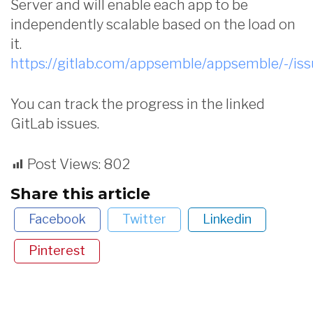
Server and will enable each app to be
independently scalable based on the load on
it.
https://gitlab.com/appsemble/appsemble/-/is
You can track the progress in the linked
GitLab issues.
Post Views:
802
Share this article
Facebook
Twitter
Linkedin
Pinterest