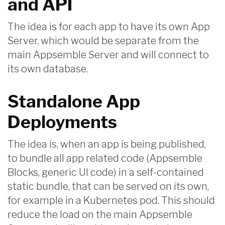
and API
The idea is for each app to have its own App
Server, which would be separate from the
main Appsemble Server and will connect to
its own database.
Standalone App
Deployments
The idea is, when an app is being published,
to bundle all app related code (Appsemble
Blocks, generic UI code) in a self-contained
static bundle, that can be served on its own,
for example in a Kubernetes pod. This should
reduce the load on the main Appsemble