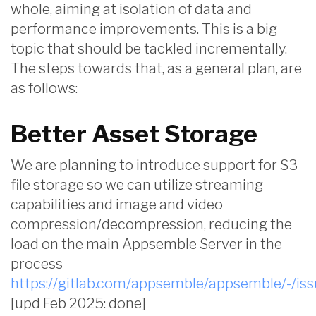
whole, aiming at isolation of data and
performance improvements. This is a big
topic that should be tackled incrementally.
The steps towards that, as a general plan, are
as follows:
Better Asset Storage
We are planning to introduce support for S3
file storage so we can utilize streaming
capabilities and image and video
compression/decompression, reducing the
load on the main Appsemble Server in the
process
https://gitlab.com/appsemble/appsemble/-/is
[upd Feb 2025: done]