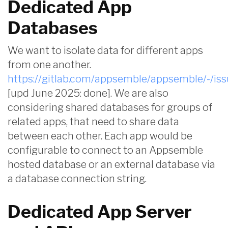
Dedicated App
Databases
We want to isolate data for different apps
from one another.
https://gitlab.com/appsemble/appsemble/-/is
[upd June 2025: done]. We are also
considering shared databases for groups of
related apps, that need to share data
between each other. Each app would be
configurable to connect to an Appsemble
hosted database or an external database via
a database connection string.
Dedicated App Server