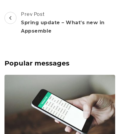
Post
Prev Post
Navigation
Spring update – What’s new in
Appsemble
Popular messages