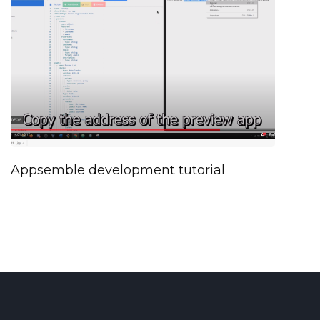
Appsemble development tutorial