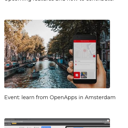
Event: learn from OpenApps in Amsterdam