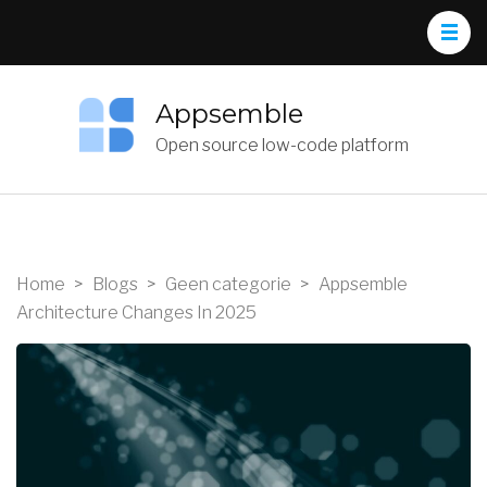
Appsemble
Open source low-code platform
Home
>
Blogs
>
Geen categorie
>
Appsemble
Architecture Changes In 2025