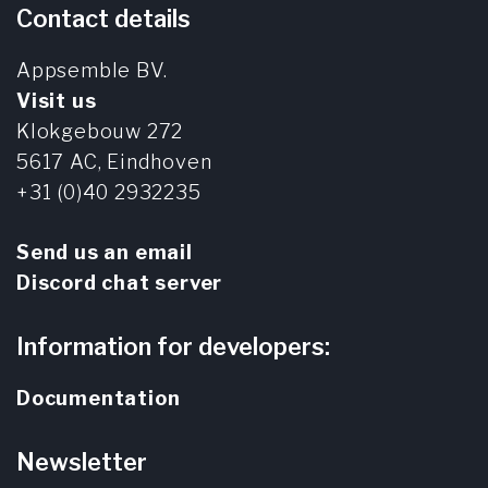
Contact details
Appsemble BV.
Visit us
Klokgebouw 272
5617 AC,
Eindhoven
+31 (0)40 2932235
Send us an email
Discord chat server
Information for developers:
Documentation
Newsletter