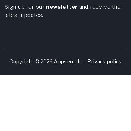
Sign up for our
newsletter
and receive the
latest updates.
Copyright © 2026
Appsemble
.
Privacy policy