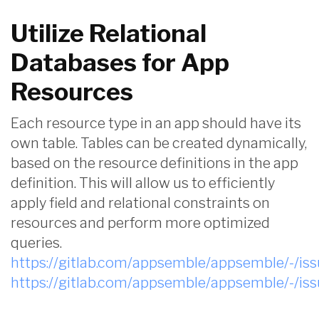
Utilize Relational
Databases for App
Resources
Each resource type in an app should have its
own table. Tables can be created dynamically,
based on the resource definitions in the app
definition. This will allow us to efficiently
apply field and relational constraints on
resources and perform more optimized
queries.
https://gitlab.com/appsemble/appsemble/-/is
https://gitlab.com/appsemble/appsemble/-/is