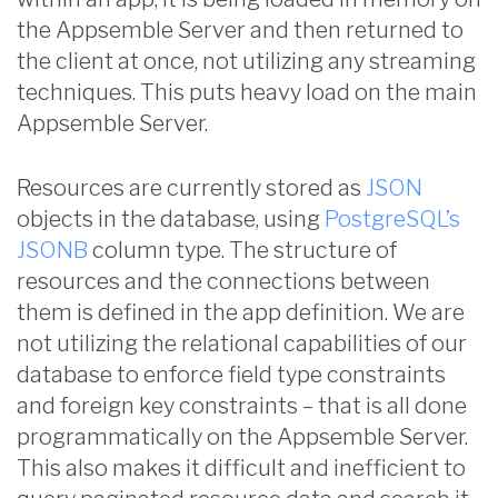
the Appsemble Server and then returned to
the client at once, not utilizing any streaming
techniques. This puts heavy load on the main
Appsemble Server.
Resources are currently stored as
JSON
objects in the database, using
PostgreSQL’s
JSONB
column type. The structure of
resources and the connections between
them is defined in the app definition. We are
not utilizing the relational capabilities of our
database to enforce field type constraints
and foreign key constraints – that is all done
programmatically on the Appsemble Server.
This also makes it difficult and inefficient to