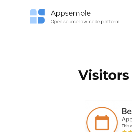
Appsemble
Open source low-code platform
Visitor