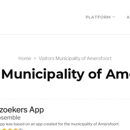
PLATFORM
A
Low-code platform
Low-code building
blocks
Home
>
Visitors Municipality of Amersfoort
Low-code
s Municipality of Am
workshop
Prices
Newsletter
subscription