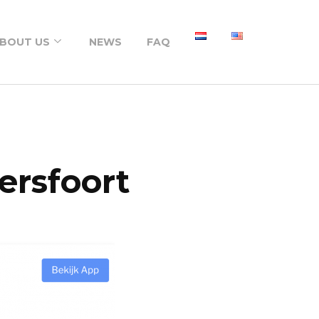
BOUT US
NEWS
FAQ
About us
Portfolio
ersfoort