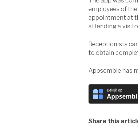
The app was comm
employees of the 
appointment at th
attending a visit
Receptionists can r
to obtain complet
Appsemble has ma
Share this articl