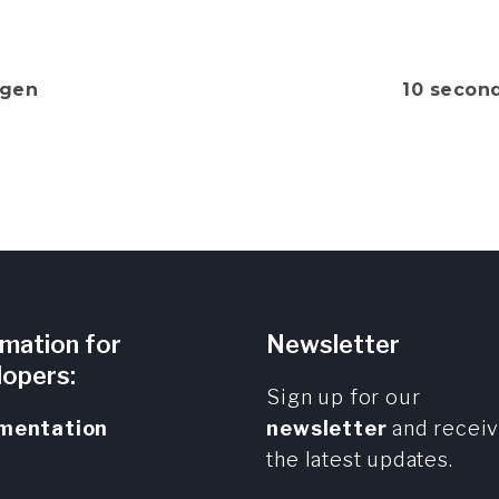
gen
10 secon
rmation for
Newsletter
lopers:
Sign up for our
mentation
newsletter
and recei
the latest updates.