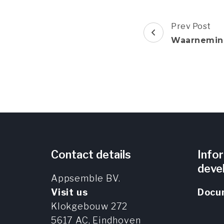
Post
Prev Post
Navigation
Waarnemin
Contact details
Info
deve
Appsemble BV.
Visit us
Docu
Klokgebouw 272
5617 AC,
Eindhoven