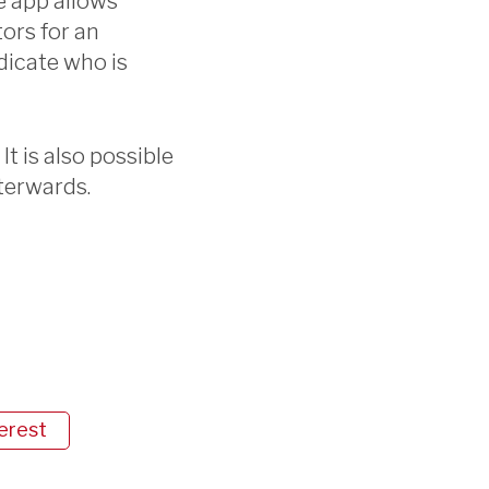
e app allows
tors for an
dicate who is
It is also possible
terwards.
erest