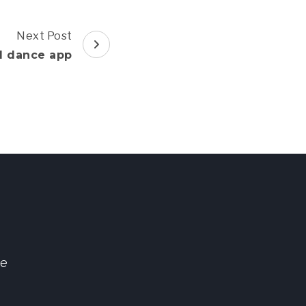
Next Post
d dance app
ve