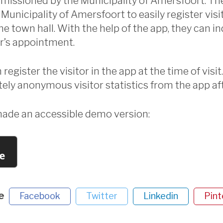
issioned by the Municipality of Amersfoort. Th
Municipality of Amersfoort to easily register visi
e town hall. With the help of the app, they can in
or’s appointment.
egister the visitor in the app at the time of visit. 
ely anonymous visitor statistics from the app af
de an accessible demo version:
e
Facebook
Twitter
Linkedin
Pint