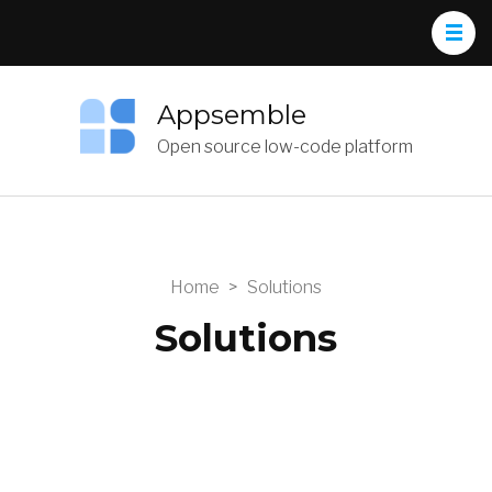
Appsemble
Open source low-code platform
Home
>
Solutions
Solutions