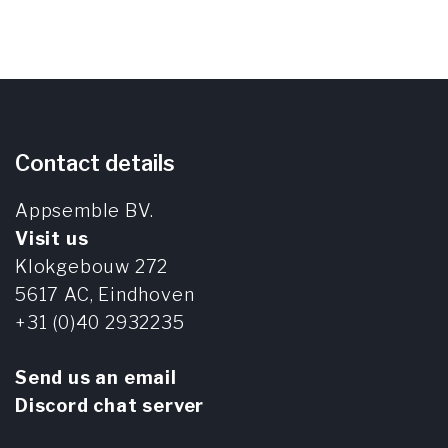
Contact details
Appsemble BV.
Visit us
Klokgebouw 272
5617 AC,
Eindhoven
+31 (0)40 2932235
Send us an email
Discord chat server